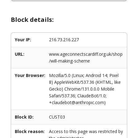
Block details:
Your IP:
216.73.216.227
URL:
www.ageconnectscardiff.org.uk/shop
/will-making-scheme
Your Browser:
Mozilla/5.0 (Linux; Android 14; Pixel
8) AppleWebKit/537.36 (KHTML, like
Gecko) Chrome/131.0.0.0 Mobile
Safari/537.36; ClaudeBot/1.0;
+claudebot@anthropic.com)
Block ID:
CUST03
Block reason:
Access to this page was restricted by